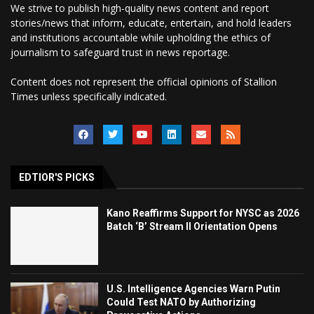
We strive to publish high-quality news content and report
stories/news that inform, educate, entertain, and hold leaders
and institutions accountable while upholding the ethics of
journalism to safeguard trust in news reportage.
Content does not represent the official opinions of Stallion
Times unless specifically indicated.
EDTIOR'S PICKS
Kano Reaffirms Support for NYSC as 2026
Batch ‘B’ Stream II Orientation Opens
U.S. Intelligence Agencies Warn Putin
Could Test NATO by Authorizing