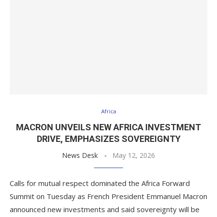
Africa
MACRON UNVEILS NEW AFRICA INVESTMENT
DRIVE, EMPHASIZES SOVEREIGNTY
News Desk
May 12, 2026
Calls for mutual respect dominated the Africa Forward
Summit on Tuesday as French President Emmanuel Macron
announced new investments and said sovereignty will be