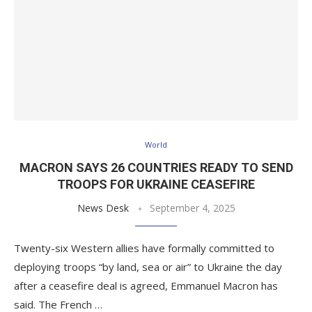
World
MACRON SAYS 26 COUNTRIES READY TO SEND
TROOPS FOR UKRAINE CEASEFIRE
News Desk
September 4, 2025
Twenty-six Western allies have formally committed to
deploying troops “by land, sea or air” to Ukraine the day
after a ceasefire deal is agreed, Emmanuel Macron has
said. The French …