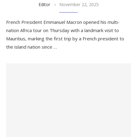
Editor
November 22, 2025
French President Emmanuel Macron opened his multi-
nation Africa tour on Thursday with a landmark visit to
Mauritius, marking the first trip by a French president to
the island nation since …