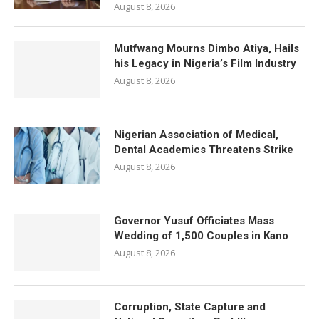
August 8, 2026
Mutfwang Mourns Dimbo Atiya, Hails
his Legacy in Nigeria’s Film Industry
August 8, 2026
Nigerian Association of Medical,
Dental Academics Threatens Strike
August 8, 2026
Governor Yusuf Officiates Mass
Wedding of 1,500 Couples in Kano
August 8, 2026
Corruption, State Capture and