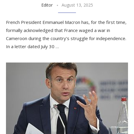
Editor
August 13, 2025
French President Emmanuel Macron has, for the first time,
formally acknowledged that France waged a war in
Cameroon during the country’s struggle for independence.
In a letter dated July 30 …