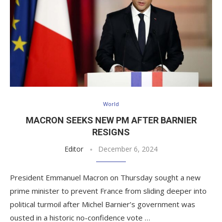
World
MACRON SEEKS NEW PM AFTER BARNIER
RESIGNS
Editor
December 6, 2024
President Emmanuel Macron on Thursday sought a new
prime minister to prevent France from sliding deeper into
political turmoil after Michel Barnier’s government was
ousted in a historic no-confidence vote …