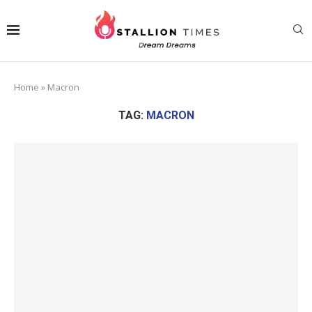
Home
»
Macron
TAG:
MACRON