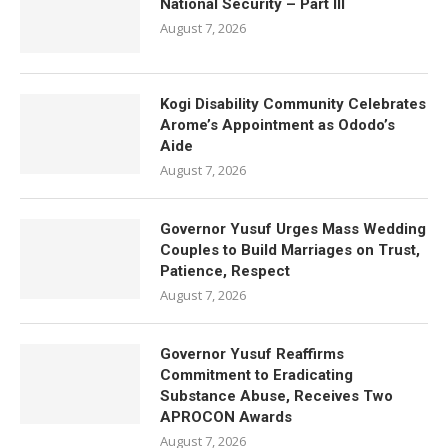
National Security – Part III
August 7, 2026
Kogi Disability Community Celebrates
Arome’s Appointment as Ododo’s
Aide
August 7, 2026
Governor Yusuf Urges Mass Wedding
Couples to Build Marriages on Trust,
Patience, Respect
August 7, 2026
Governor Yusuf Reaffirms
Commitment to Eradicating
Substance Abuse, Receives Two
APROCON Awards
August 7, 2026