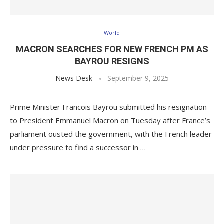
World
MACRON SEARCHES FOR NEW FRENCH PM AS
BAYROU RESIGNS
News Desk
September 9, 2025
Prime Minister Francois Bayrou submitted his resignation
to President Emmanuel Macron on Tuesday after France’s
parliament ousted the government, with the French leader
under pressure to find a successor in …