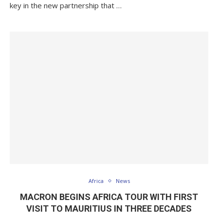
key in the new partnership that …
Africa
News
MACRON BEGINS AFRICA TOUR WITH FIRST
VISIT TO MAURITIUS IN THREE DECADES