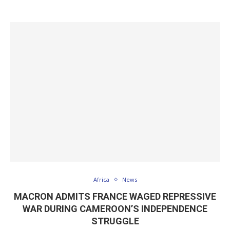
Africa
News
MACRON ADMITS FRANCE WAGED REPRESSIVE
WAR DURING CAMEROON’S INDEPENDENCE
STRUGGLE