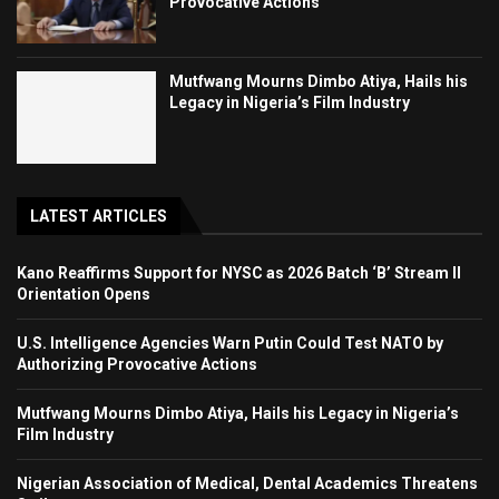
Provocative Actions
Mutfwang Mourns Dimbo Atiya, Hails his
Legacy in Nigeria’s Film Industry
LATEST ARTICLES
Kano Reaffirms Support for NYSC as 2026 Batch ‘B’ Stream II
Orientation Opens
U.S. Intelligence Agencies Warn Putin Could Test NATO by
Authorizing Provocative Actions
Mutfwang Mourns Dimbo Atiya, Hails his Legacy in Nigeria’s
Film Industry
Nigerian Association of Medical, Dental Academics Threatens