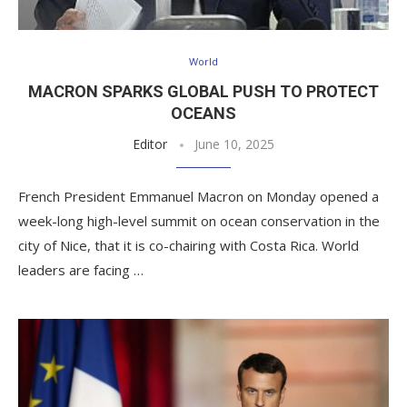
World
MACRON SPARKS GLOBAL PUSH TO PROTECT
OCEANS
Editor
June 10, 2025
French President Emmanuel Macron on Monday opened a
week-long high-level summit on ocean conservation in the
city of Nice, that it is co-chairing with Costa Rica. World
leaders are facing …