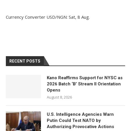
Currency Converter
USD/NGN
: Sat, 8 Aug.
RECENT POSTS
Kano Reaffirms Support for NYSC as
2026 Batch ‘B’ Stream II Orientation
Opens
August 8, 2026
U.S. Intelligence Agencies Warn
Putin Could Test NATO by
Authorizing Provocative Actions