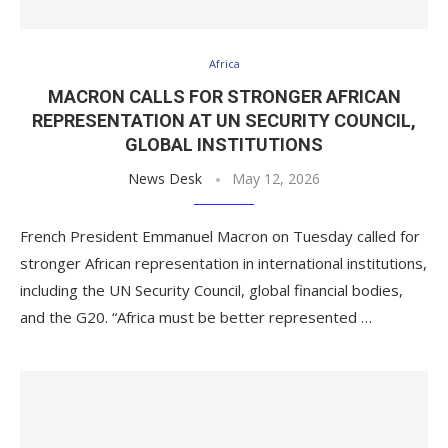
Africa
MACRON CALLS FOR STRONGER AFRICAN
REPRESENTATION AT UN SECURITY COUNCIL,
GLOBAL INSTITUTIONS
News Desk
May 12, 2026
French President Emmanuel Macron on Tuesday called for
stronger African representation in international institutions,
including the UN Security Council, global financial bodies,
and the G20. “Africa must be better represented …