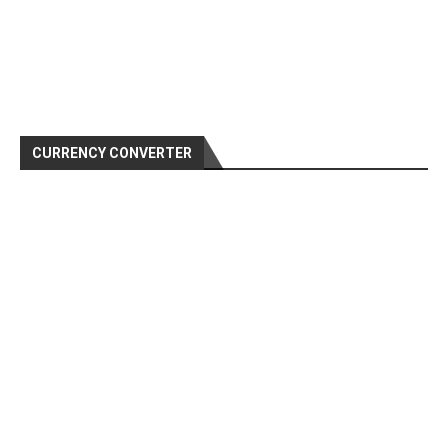
CURRENCY CONVERTER