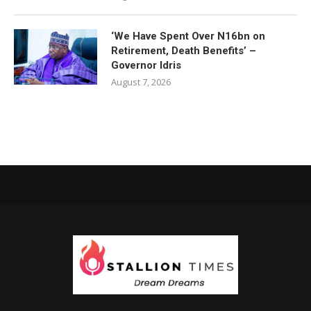
‘We Have Spent Over N16bn on
Retirement, Death Benefits’ –
Governor Idris
August 7, 2026