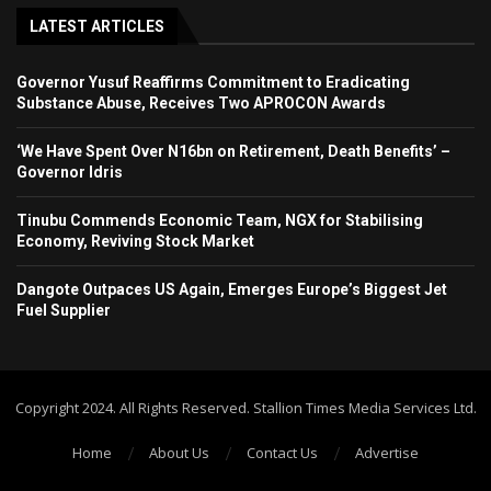
LATEST ARTICLES
Governor Yusuf Reaffirms Commitment to Eradicating
Substance Abuse, Receives Two APROCON Awards
‘We Have Spent Over N16bn on Retirement, Death Benefits’ –
Governor Idris
Tinubu Commends Economic Team, NGX for Stabilising
Economy, Reviving Stock Market
Dangote Outpaces US Again, Emerges Europe’s Biggest Jet
Fuel Supplier
Copyright 2024. All Rights Reserved. Stallion Times Media Services Ltd.
Home
About Us
Contact Us
Advertise