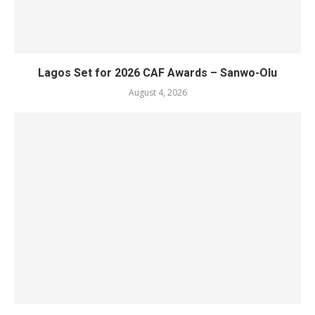
Lagos Set for 2026 CAF Awards – Sanwo-Olu
August 4, 2026