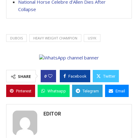
National Horse Celebre d’Allen Dies After
Collapse
DUBOIS
HEAVY WEIGHT CHAMPION
USYK
0
SHARE
Facebook
Twitter
Pinterest
Whatsapp
Telegram
Email
EDITOR