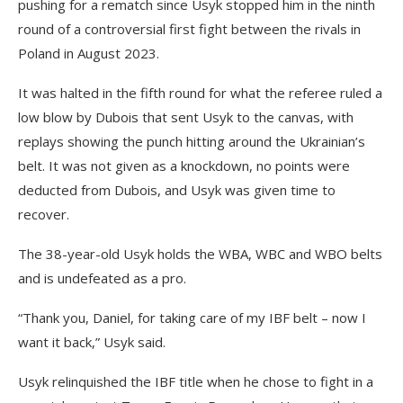
pushing for a rematch since Usyk stopped him in the ninth
round of a controversial first fight between the rivals in
Poland in August 2023.
It was halted in the fifth round for what the referee ruled a
low blow by Dubois that sent Usyk to the canvas, with
replays showing the punch hitting around the Ukrainian’s
belt. It was not given as a knockdown, no points were
deducted from Dubois, and Usyk was given time to
recover.
The 38-year-old Usyk holds the WBA, WBC and WBO belts
and is undefeated as a pro.
“Thank you, Daniel, for taking care of my IBF belt – now I
want it back,” Usyk said.
Usyk relinquished the IBF title when he chose to fight in a