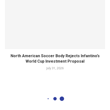
North American Soccer Body Rejects Infantino’s
World Cup Investment Proposal
July 31, 2026