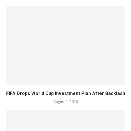
FIFA Drops World Cup Investment Plan After Backlash
August 1, 2026