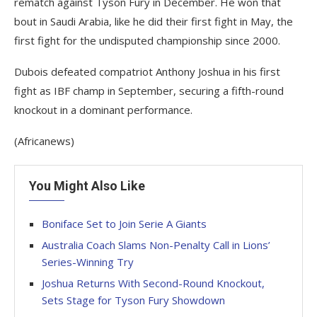
rematch against Tyson Fury in December. He won that
bout in Saudi Arabia, like he did their first fight in May, the
first fight for the undisputed championship since 2000.
Dubois defeated compatriot Anthony Joshua in his first
fight as IBF champ in September, securing a fifth-round
knockout in a dominant performance.
(Africanews)
You Might Also Like
Boniface Set to Join Serie A Giants
Australia Coach Slams Non-Penalty Call in Lions’
Series-Winning Try
Joshua Returns With Second-Round Knockout,
Sets Stage for Tyson Fury Showdown