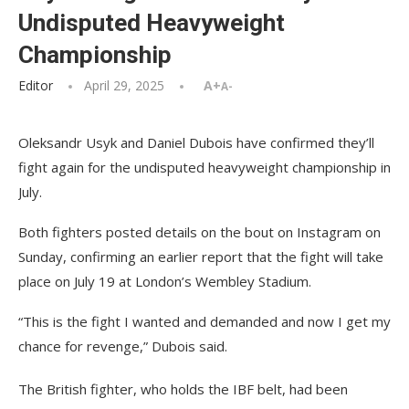
Undisputed Heavyweight
Championship
Editor
April 29, 2025
A+
A-
Oleksandr Usyk and Daniel Dubois have confirmed they’ll
fight again for the undisputed heavyweight championship in
July.
Both fighters posted details on the bout on Instagram on
Sunday, confirming an earlier report that the fight will take
place on July 19 at London’s Wembley Stadium.
“This is the fight I wanted and demanded and now I get my
chance for revenge,” Dubois said.
The British fighter, who holds the IBF belt, had been