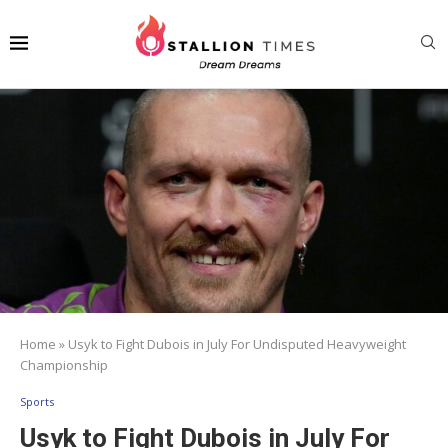
Home
»
Usyk to Fight Dubois in July For Undisputed Heavyweight
Championship
Sports
Usyk to Fight Dubois in July For