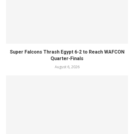
Super Falcons Thrash Egypt 6-2 to Reach WAFCON
Quarter-Finals
August 6, 2026