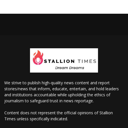
We strive to publish high-quality news content and report
stories/news that inform, educate, entertain, and hold leaders
and institutions accountable while upholding the ethics of
journalism to safeguard trust in news reportage.
Content does not represent the official opinions of Stallion
Times unless specifically indicated.