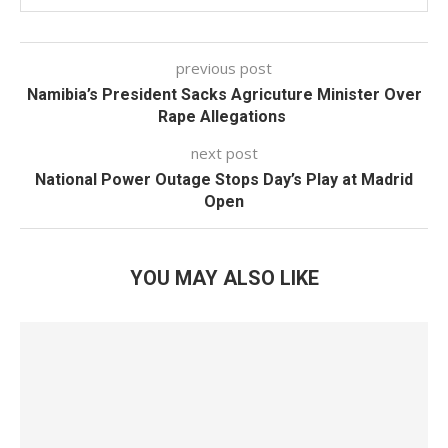
previous post
Namibia’s President Sacks Agricuture Minister Over
Rape Allegations
next post
National Power Outage Stops Day’s Play at Madrid
Open
YOU MAY ALSO LIKE