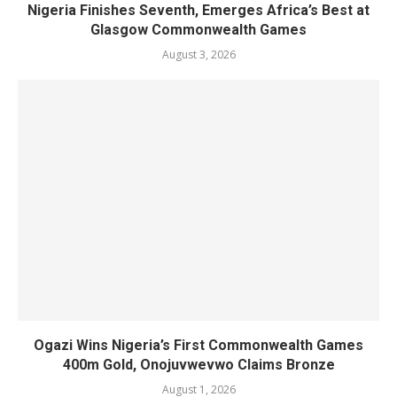
Nigeria Finishes Seventh, Emerges Africa’s Best at
Glasgow Commonwealth Games
August 3, 2026
Ogazi Wins Nigeria’s First Commonwealth Games
400m Gold, Onojuvwevwo Claims Bronze
August 1, 2026