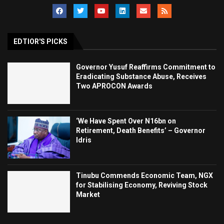
EDTIOR'S PICKS
Governor Yusuf Reaffirms Commitment to
Eradicating Substance Abuse, Receives
Two APROCON Awards
‘We Have Spent Over N16bn on
Retirement, Death Benefits’ – Governor
Idris
Tinubu Commends Economic Team, NGX
for Stabilising Economy, Reviving Stock
Market