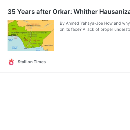
35 Years after Orkar: Whither Hausanizat
By Ahmed Yahaya-Joe How and why did 
on its face? A lack of proper unders
Stallion Times